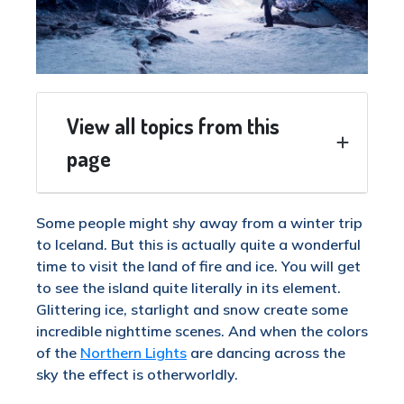
View all topics from this
page
Some people might shy away from a winter trip
to Iceland. But this is actually quite a wonderful
time to visit the land of fire and ice. You will get
to see the island quite literally in its element.
Glittering ice, starlight and snow create some
incredible nighttime scenes. And when the colors
of the
Northern Lights
are dancing across the
sky the effect is otherworldly.