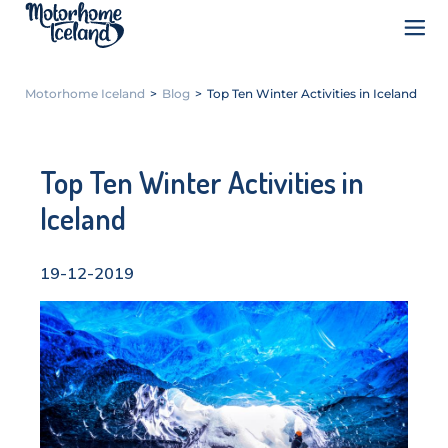
Motorhome Iceland
>
Blog
>
Top Ten Winter Activities in Iceland
Top Ten Winter Activities in
Iceland
19-12-2019