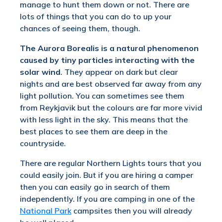
manage to hunt them down or not. There are
lots of things that you can do to up your
chances of seeing them, though.
The Aurora Borealis is a natural phenomenon
caused by tiny particles interacting with the
solar wind
. They appear on dark but clear
nights and are best observed far away from any
light pollution. You can sometimes see them
from Reykjavik but the colours are far more vivid
with less light in the sky. This means that the
best places to see them are deep in the
countryside.
There are regular Northern Lights tours that you
could easily join. But if you are hiring a camper
then you can easily go in search of them
independently. If you are camping in one of the
National Park
campsites then you will already