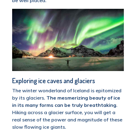
be well placed.
Exploring ice caves and glaciers
The winter wonderland of Iceland is epitomized
by its glaciers.
The mesmerizing beauty of ice
in its many forms can be truly breathtaking
.
Hiking across a glacier surface, you will get a
real sense of the power and magnitude of these
slow flowing ice giants.