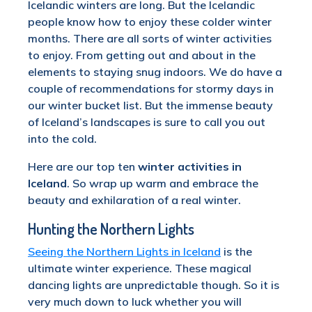
Icelandic winters are long. But the Icelandic
people know how to enjoy these colder winter
months. There are all sorts of winter activities
to enjoy. From getting out and about in the
elements to staying snug indoors. We do have a
couple of recommendations for stormy days in
our winter bucket list. But the immense beauty
of Iceland’s landscapes is sure to call you out
into the cold.
Here are our top ten
winter activities in
Iceland
. So wrap up warm and embrace the
beauty and exhilaration of a real winter.
Hunting the Northern Lights
Seeing the Northern Lights in Iceland
is the
ultimate winter experience. These magical
dancing lights are unpredictable though. So it is
very much down to luck whether you will