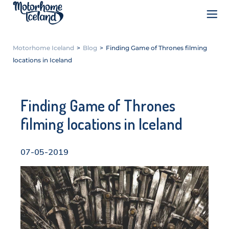
Motorhome Iceland
>
Blog
>
Finding Game of Thrones filming
locations in Iceland
Finding Game of Thrones
filming locations in Iceland
07-05-2019