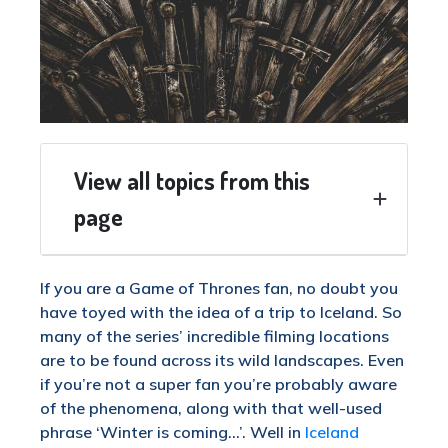
View all topics from this
page
If you are a Game of Thrones fan, no doubt you
have toyed with the idea of a trip to Iceland. So
many of the series’ incredible filming locations
are to be found across its wild landscapes. Even
if you’re not a super fan you’re probably aware
of the phenomena, along with that well-used
phrase ‘Winter is coming…’. Well in
Iceland