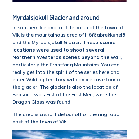
Myrdalsjokull Glacier and around
In southern Iceland, a little north of the town of
Vik is the mountainous area of Höfðabrekkuheiði
and the Myrdalsjokull Glacier.
These scenic
locations were used to shoot several
Northern Westeros scenes beyond the wall
,
particularly the Frostfang Mountains. You can
really get into the spirit of the series here and
enter Wilding territory with an ice cave tour of
the glacier. The glacier is also the location of
Season Two’s Fist of the First Men, were the
Dragon Glass was found.
The area is a short detour off of the ring road
east of the town of Vik.