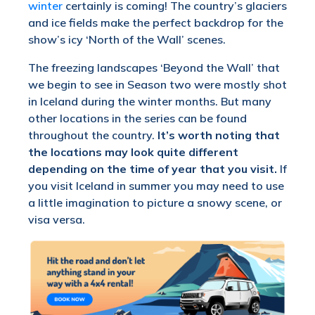
winter
certainly is coming! The country’s glaciers
and ice fields make the perfect backdrop for the
show’s icy ‘North of the Wall’ scenes.
The freezing landscapes ‘Beyond the Wall’ that
we begin to see in Season two were mostly shot
in Iceland during the winter months. But many
other locations in the series can be found
throughout the country.
It’s worth noting that
the locations may look quite different
depending on the time of year that you visit.
If
you visit Iceland in summer you may need to use
a little imagination to picture a snowy scene, or
visa versa.