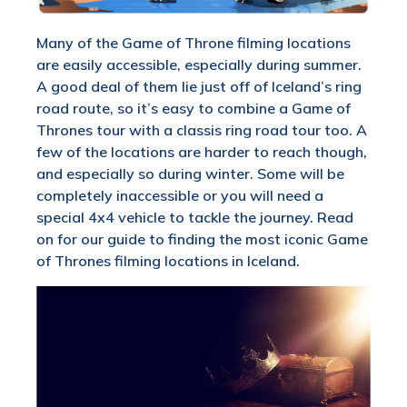
Many of the Game of Throne filming locations
are easily accessible, especially during summer.
A good deal of them lie just off of Iceland’s ring
road route, so it’s easy to combine a Game of
Thrones tour with a classis ring road tour too. A
few of the locations are harder to reach though,
and especially so during winter. Some will be
completely inaccessible or you will need a
special 4x4 vehicle to tackle the journey. Read
on for our guide to finding the most iconic Game
of Thrones filming locations in Iceland.