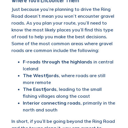
Where You’ll Encounter Them
Just because you’re planning to drive the Ring
Road doesn’t mean you won’t encounter gravel
roads. As you plan your route, you’ll need to
know the most likely places you’ll find this type
of road to help you make the best decisions.
Some of the most common areas where gravel
roads are common include the following:
F-roads through the highlands
in central
Iceland
The Westfjords
, where roads are still
more remote
The Eastfjords
, leading to the small
fishing villages along the coast
Interior connecting roads
, primarily in the
north and south
In short, if you’ll be going beyond the Ring Road