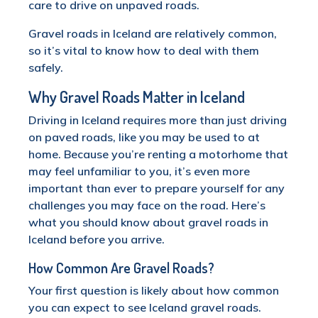
care to drive on unpaved roads.
Gravel roads in Iceland are relatively common,
so it’s vital to know how to deal with them
safely.
Why Gravel Roads Matter in Iceland
Driving in Iceland requires more than just driving
on paved roads, like you may be used to at
home. Because you’re renting a motorhome that
may feel unfamiliar to you, it’s even more
important than ever to prepare yourself for any
challenges you may face on the road. Here’s
what you should know about gravel roads in
Iceland before you arrive.
How Common Are Gravel Roads?
Your first question is likely about how common
you can expect to see Iceland gravel roads.