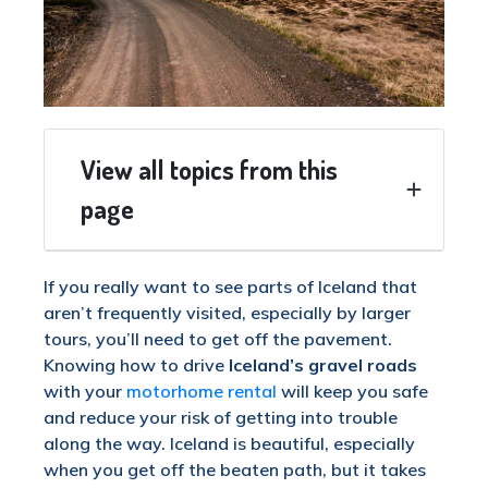
View all topics from this
page
If you really want to see parts of Iceland that
aren’t frequently visited, especially by larger
tours, you’ll need to get off the pavement.
Knowing how to drive
Iceland’s gravel roads
with your
motorhome rental
will keep you safe
and reduce your risk of getting into trouble
along the way. Iceland is beautiful, especially
when you get off the beaten path, but it takes