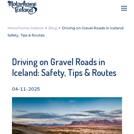
Motorhome Iceland
>
Blog
>
Driving on Gravel Roads in Iceland:
Safety, Tips & Routes
Driving on Gravel Roads in
Iceland: Safety, Tips & Routes
04-11-2025