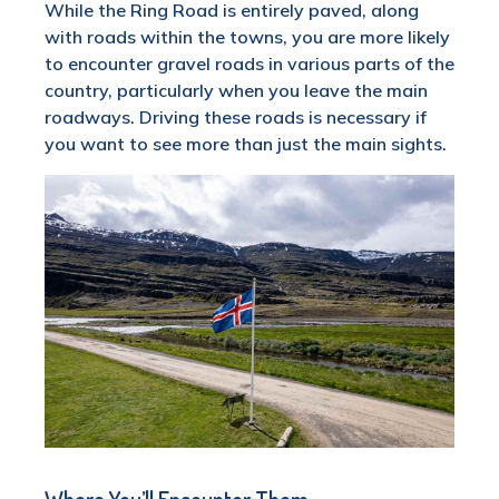
While the Ring Road is entirely paved, along
with roads within the towns, you are more likely
to encounter gravel roads in various parts of the
country, particularly when you leave the main
roadways. Driving these roads is necessary if
you want to see more than just the main sights.