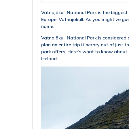
Vatnajökull National Park is the biggest 
Europe, Vatnajökull. As you might’ve gues
name.
Vatnajökull National Park is considered a
plan an entire trip itinerary out of just 
park offers. Here’s what to know about t
Iceland.