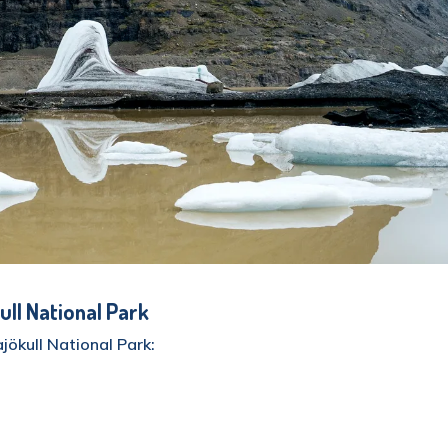
ull National Park
jökull National Park:
are kilometers of the island (about 14% of the entire
situated inside the park, takes up roughly 8100 square