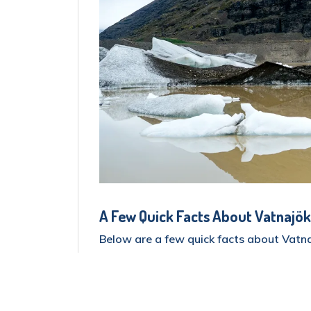
A Few Quick Facts About Vatnajök
Below are a few quick facts about Vatna
The park covers roughly 12,000 squ
country!).
The infamous Vatnajökull Glacier, 