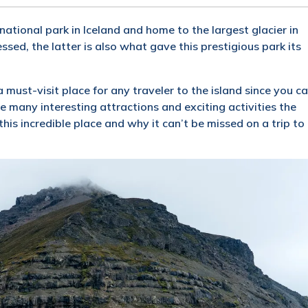
national park in Iceland and home to the largest glacier in
sed, the latter is also what gave this prestigious park its
 must-visit place for any traveler to the island since you c
the many interesting attractions and exciting activities the
his incredible place and why it can’t be missed on a trip to