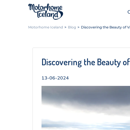
Motorhome Iceland
>
Blog
>
Discovering the Beauty of Va
Discovering the Beauty of
13-06-2024