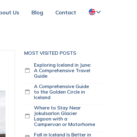
bout Us
Blog
Contact
MOST VISITED POSTS
Exploring Iceland in June:
A Comprehensive Travel
Guide
A Comprehensive Guide
to the Golden Circle in
Iceland
Where to Stay Near
Jokulsarlon Glacier
Lagoon with a
Campervan or Motorhome
Fall in Iceland Is Better in