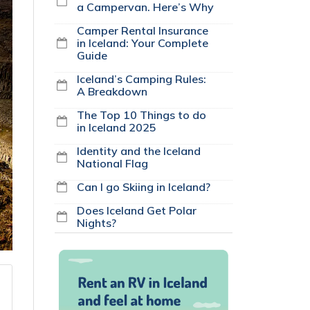
a Campervan. Here’s Why
Camper Rental Insurance
in Iceland: Your Complete
Guide
Iceland’s Camping Rules:
A Breakdown
The Top 10 Things to do
in Iceland 2025
Identity and the Iceland
National Flag
Can I go Skiing in Iceland?
Does Iceland Get Polar
Nights?