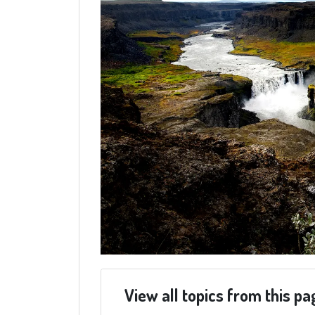
View all topics from this pa