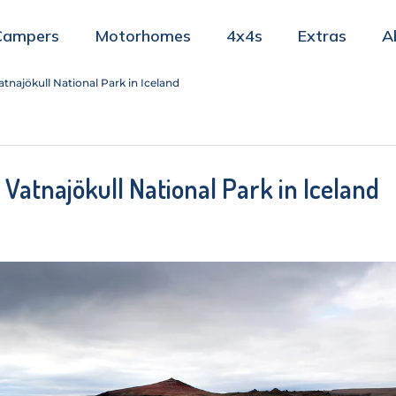
Campers
Motorhomes
4x4s
Extras
A
tnajökull National Park in Iceland
 Vatnajökull National Park in Iceland