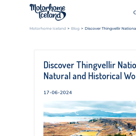
Motorhome Iceland
>
Blog
>
Discover Thingvellir Nationa
Discover Thingvellir Nati
Natural and Historical W
17-06-2024