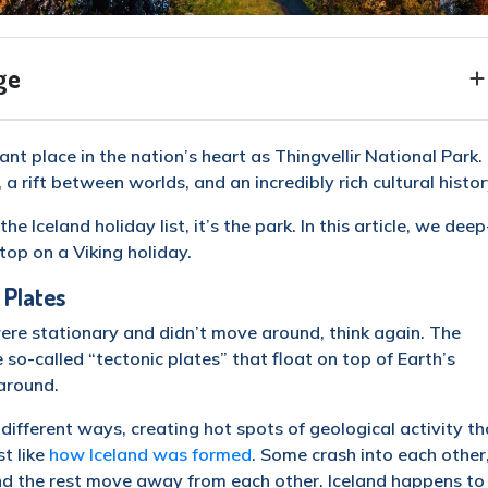
ge
ant place in the nation’s heart as Thingvellir National Park. 
rift between worlds, and an incredibly rich cultural histor
the Iceland holiday list, it’s the park. In this article, we deep
top on a Viking holiday.
 Plates
were stationary and didn’t move around, think again. The
ge so-called “tectonic plates” that float on top of Earth’s
around.
 different ways, creating hot spots of geological activity th
t like
how Iceland was formed
. Some crash into each other
and the rest move away from each other. Iceland happens to