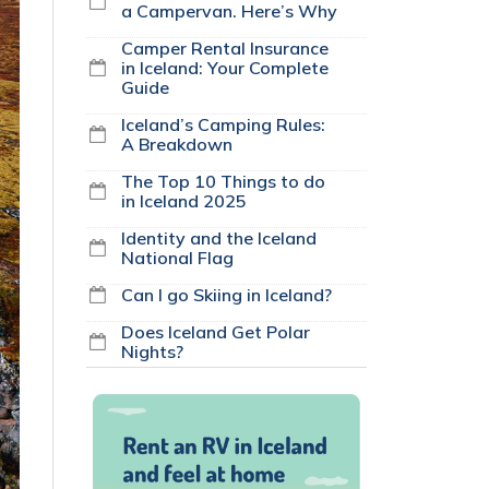
a Campervan. Here’s Why
Camper Rental Insurance
in Iceland: Your Complete
Guide
Iceland’s Camping Rules:
A Breakdown
The Top 10 Things to do
in Iceland 2025
Identity and the Iceland
National Flag
Can I go Skiing in Iceland?
Does Iceland Get Polar
Nights?