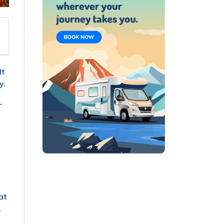
It
y.
-
at
,