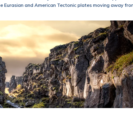
 the Eurasian and American Tectonic plates moving away fr