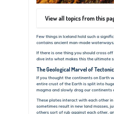
View all topics from this pa
Few things in Iceland hold such a signific
contains ancient man-made waterways, a 
If there is one thing you should cross off 
dive into what makes this the ultimate s
The Geological Marvel of Tectonic
If you thought the continents on Earth 
entire crust of the Earth is split into hu
magma and slowly drag our continents 
These plates interact with each other in
sometimes result in new land masses, jus
others sort of rub against each other, 