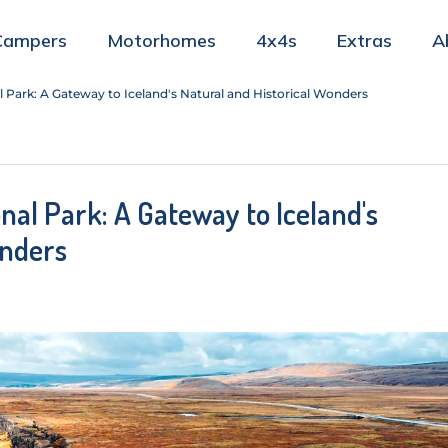
Campers
Motorhomes
4x4s
Extras
A
l Park: A Gateway to Iceland's Natural and Historical Wonders
onal Park: A Gateway to Iceland's
onders