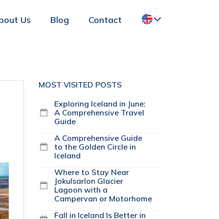
bout Us
Blog
Contact
MOST VISITED POSTS
Exploring Iceland in June:
A Comprehensive Travel
Guide
A Comprehensive Guide
to the Golden Circle in
Iceland
Where to Stay Near
Jokulsarlon Glacier
Lagoon with a
Campervan or Motorhome
Fall in Iceland Is Better in