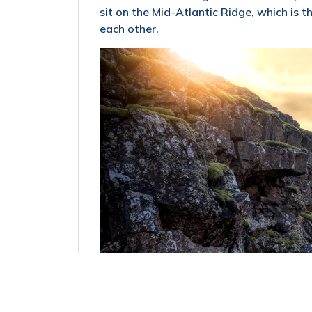
sit on the Mid-Atlantic Ridge, which is
each other.