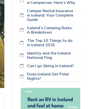
a Campervan. Here’s Why
Camper Rental Insurance
in Iceland: Your Complete
Guide
Iceland’s Camping Rules:
A Breakdown
The Top 10 Things to do
in Iceland 2025
Identity and the Iceland
National Flag
Can I go Skiing in Iceland?
Does Iceland Get Polar
Nights?