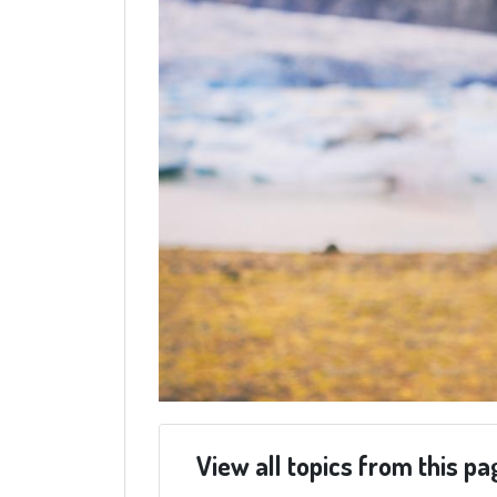
View all topics from this pa