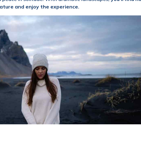
ature and enjoy the experience
.