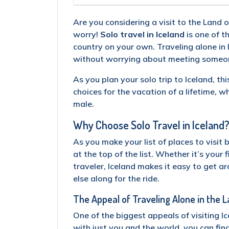
Are you considering a visit to the Land 
worry!
Solo travel in Iceland
is one of t
country on your own. Traveling alone in 
without worrying about meeting someone
As you plan your solo trip to Iceland, th
choices for the vacation of a lifetime, w
male.
Why Choose Solo Travel in Iceland
As you make your list of places to visit 
at the top of the list. Whether it’s your 
traveler, Iceland makes it easy to get 
else along for the ride.
The Appeal of Traveling Alone in the L
One of the biggest appeals of visiting I
with just you and the world, you can fin