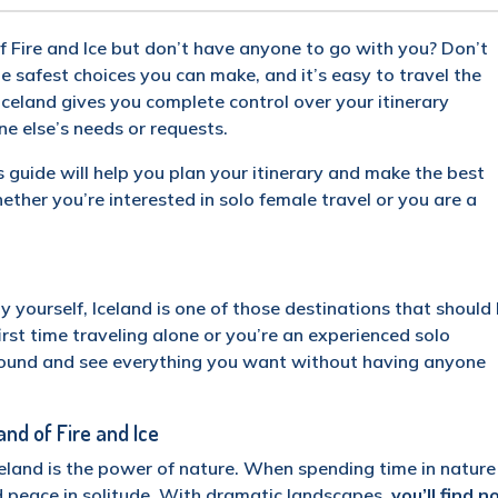
of Fire and Ice but don’t have anyone to go with you? Don’t
he safest choices you can make, and it’s easy to travel the
Iceland gives you complete control over your itinerary
 else’s needs or requests.
is guide will help you plan your itinerary and make the best
hether you’re interested in solo female travel or you are a
?
by yourself, Iceland is one of those destinations that should
first time traveling alone or you’re an experienced solo
around and see everything you want without having anyone
and of Fire and Ice
celand is the power of nature. When spending time in nature
d peace in solitude. With dramatic landscapes,
you’ll find n