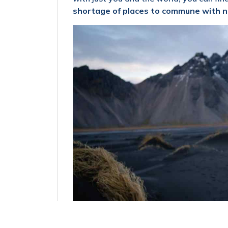
shortage of places to commune with n