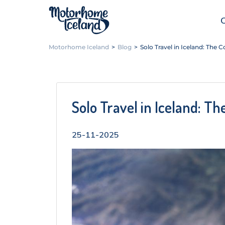
Motorhome Iceland
>
Blog
>
Solo Travel in Iceland: The
Solo Travel in Iceland: T
25-11-2025