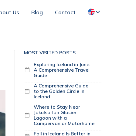
bout Us
Blog
Contact
MOST VISITED POSTS
Exploring Iceland in June:
A Comprehensive Travel
Guide
A Comprehensive Guide
to the Golden Circle in
Iceland
Where to Stay Near
Jokulsarlon Glacier
Lagoon with a
Campervan or Motorhome
Fall in Iceland Is Better in