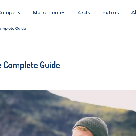
Campers
Motorhomes
4x4s
Extras
A
 Complete Guide
he Complete Guide